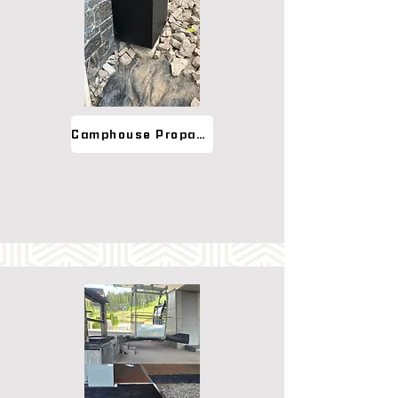
Camphouse Propane Cover