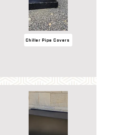
Chiller Pipe Covers