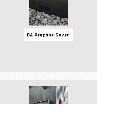
DA Propane Cover