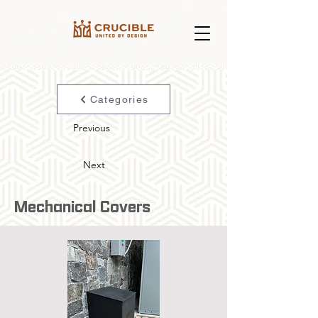
Categories
Previous
Next
Mechanical Covers