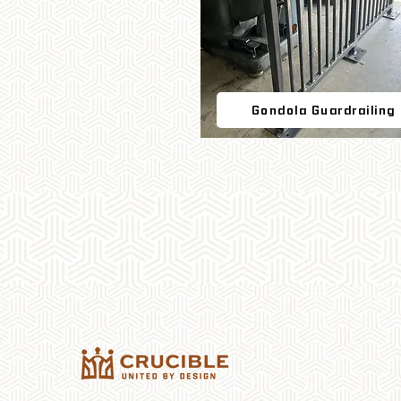
Gondola Guardrailing