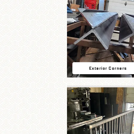
Exterior Corners