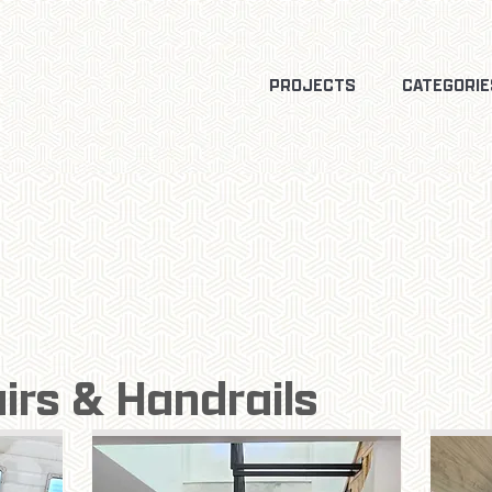
PROJECTS
CATEGORIE
airs & Handrails