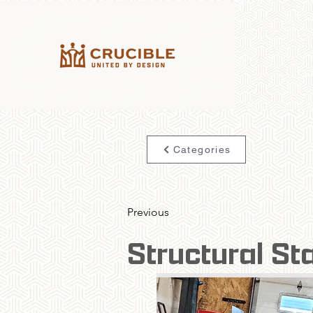
Categories
Previous
Structural St