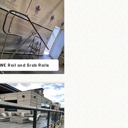
WE Rail and Grab Rails