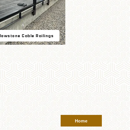
llowstone Cable Railings
Home