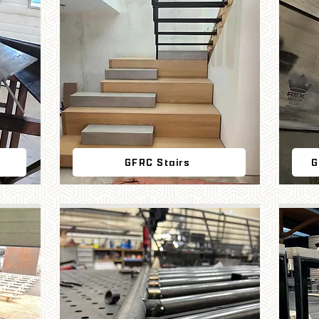
GFRC Stairs
G