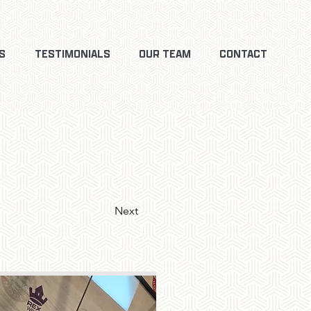
S
TESTIMONIALS
OUR TEAM
CONTACT
Next