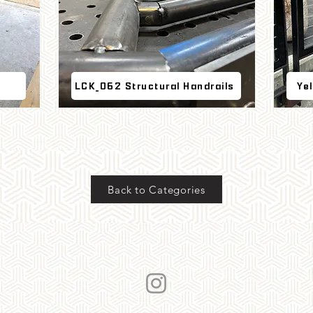
LCK_062 Structural Handrails
Ye
Back to Categories