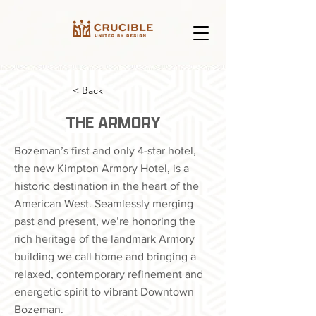
< Back
THE ARMORY
Bozeman’s first and only 4-star hotel,
the new Kimpton Armory Hotel, is a
historic destination in the heart of the
American West. Seamlessly merging
past and present, we’re honoring the
rich heritage of the landmark Armory
building we call home and bringing a
relaxed, contemporary refinement and
energetic spirit to vibrant Downtown
Bozeman.