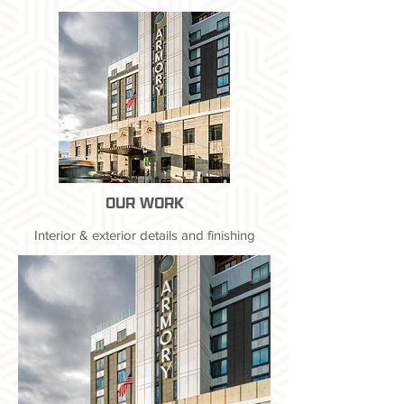
OUR WORK
Interior & exterior details and finishing