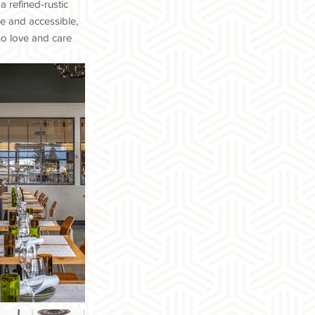
a refined-rustic
le and accessible,
ho love and care