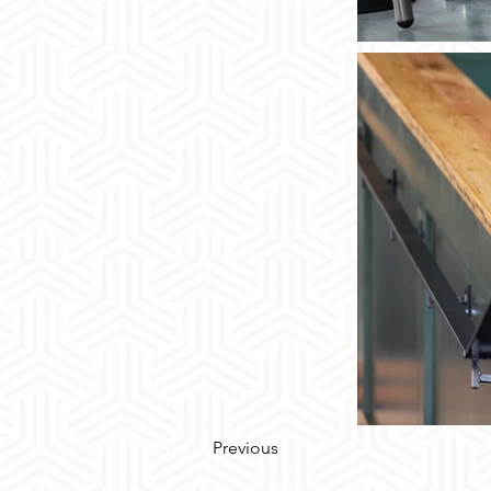
Previous