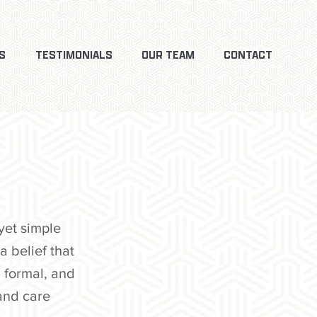
S
TESTIMONIALS
OUR TEAM
CONTACT
yet simple
a belief that
 formal, and
and care