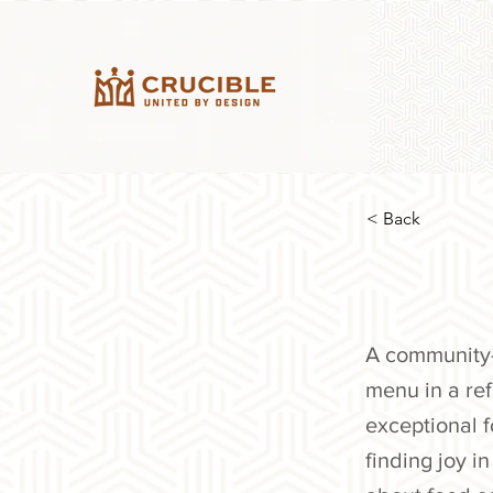
< Back
A community-f
menu in a ref
exceptional 
finding joy 