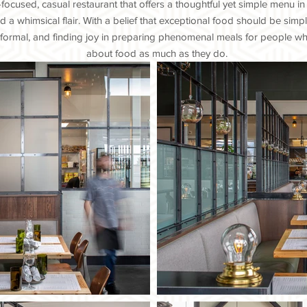
ocused, casual restaurant that offers a thoughtful yet simple menu in 
 a whimsical flair. With a belief that exceptional food should be simp
 formal, and finding joy in preparing phenomenal meals for people w
about food as much as they do.