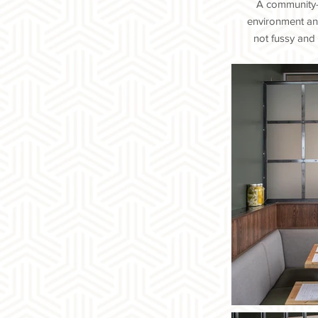
A community-f
environment and
not fussy and