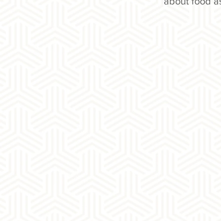
about food a