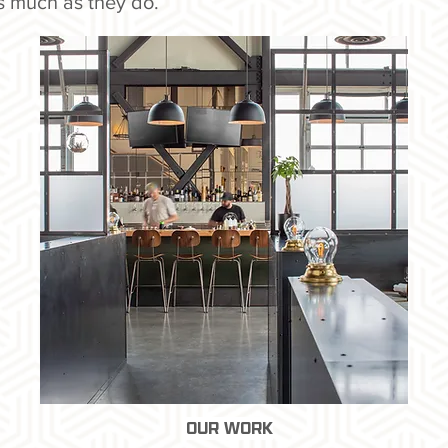
s much as they do.
OUR WORK