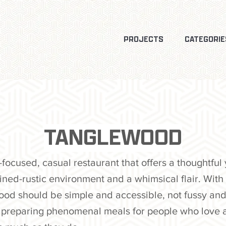
PROJECTS
CATEGORIE
TANGLEWOOD
ocused, casual restaurant that offers a thoughtful 
ined-rustic environment and a whimsical flair. With 
food should be simple and accessible, not fussy and
in preparing phenomenal meals for people who love 