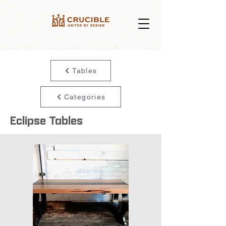
Tables
Categories
Eclipse Tables