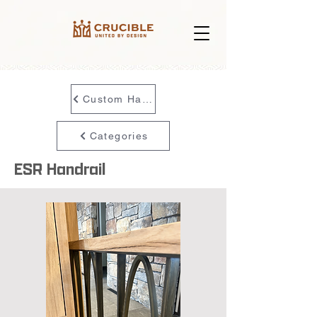
Custom Handrail
Categories
ESR Handrail