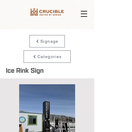
Signage
Categories
Ice Rink Sign