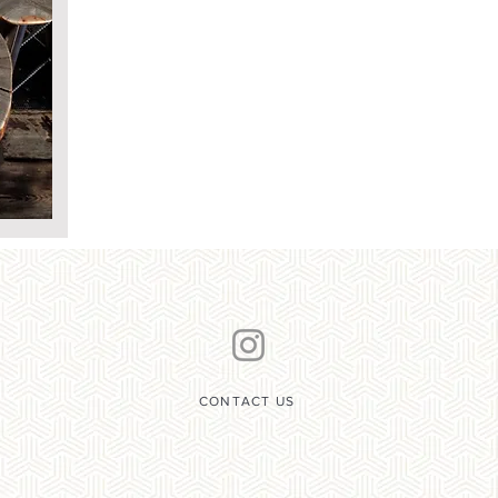
CONTACT US