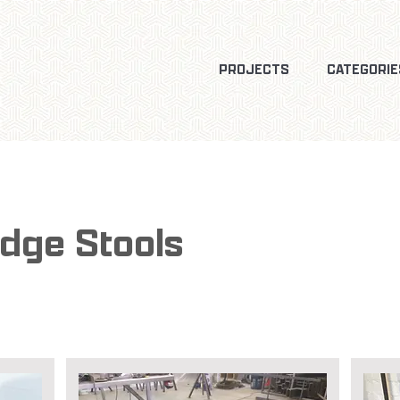
PROJECTS
CATEGORIE
Edge Stools