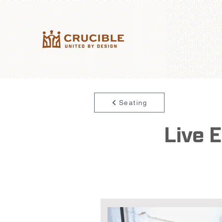
Seating
Live 