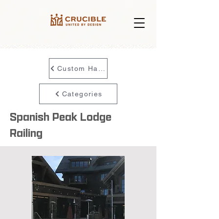
Custom Handrail
Categories
Spanish Peak Lodge
Railing